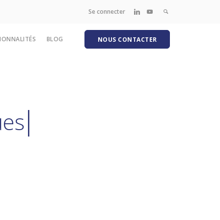
Se connecter
IONNALITÉS
BLOG
NOUS CONTACTER