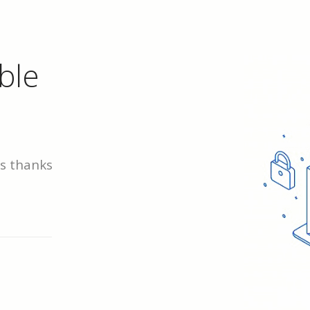
ble
ds thanks