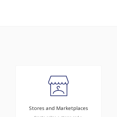
Stores and Marketplaces