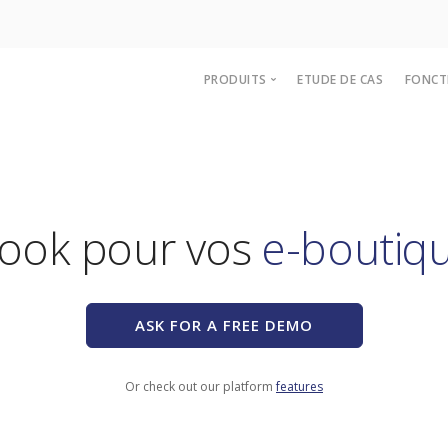
PRODUITS
ETUDE DE CAS
FONCT
e-Catalogue
Stores & Marketplaces
e-Procurement
bebook pour vos
Punch-Out
bePunchOut
Dropshipping
ASK FOR A FREE DEMO
Or check out our platform
features