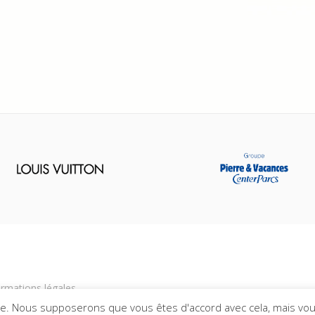
ormations légales
ce. Nous supposerons que vous êtes d'accord avec cela, mais vou