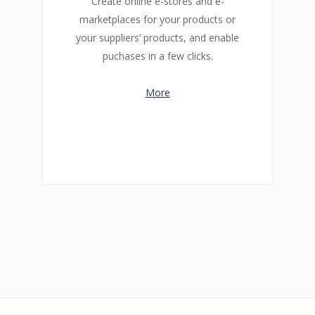
Create online e-stores and e-
marketplaces for your products or
your suppliers’ products, and enable
puchases in a few clicks.
More