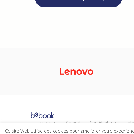
La société
Support
Confidentialité
Inf
Actualités
Carrières
Ce site Web utilise des cookies pour améliorer votre expérien