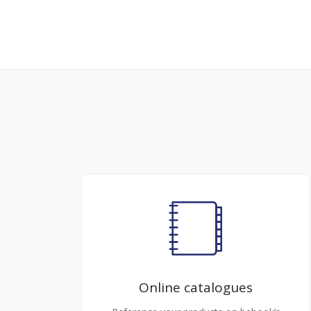
Online catalogues