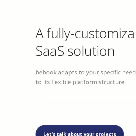
A fully-customiza
SaaS solution
bebook adapts to your specific nee
to its flexible platform structure.
Let's talk about your projects