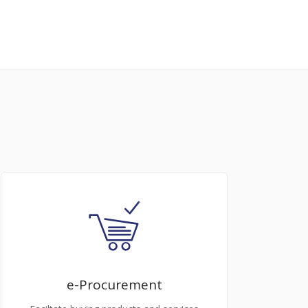
e-Procurement