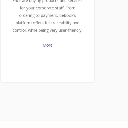
Faciltate buying products and services
for your corporate staff. From
ordering to payment, bebook’s
platform offers full traceability and
control, while being very user-friendly.
More