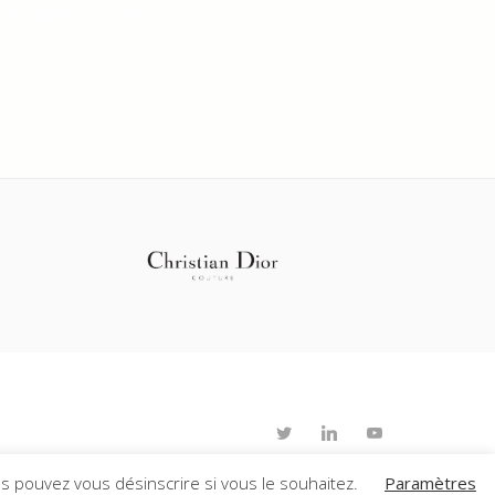
s pouvez vous désinscrire si vous le souhaitez.
Paramètres