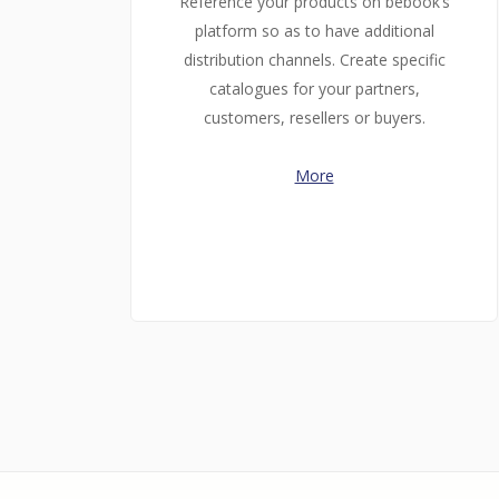
Reference your products on bebook’s
platform so as to have additional
distribution channels. Create specific
catalogues for your partners,
customers, resellers or buyers.
More