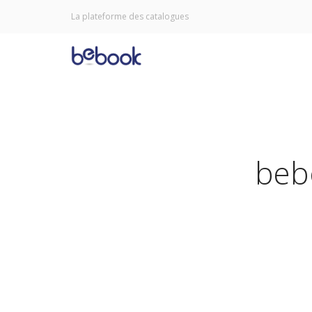
La plateforme des catalogues